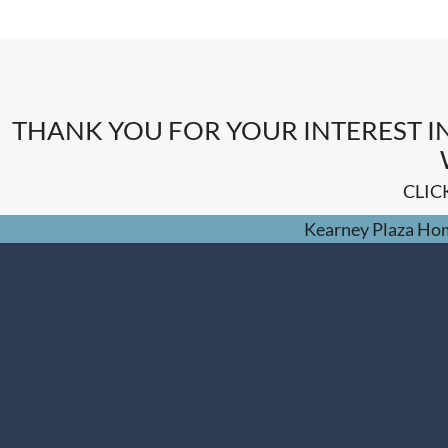
THANK YOU FOR YOUR INTEREST I
CLIC
Kearney Plaza Ho