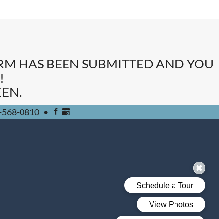
ORM HAS BEEN SUBMITTED AND YOU
!
EN.
-568-0810
•