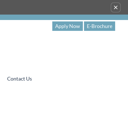
Remove this option from view
Apply Now
E-Brochure
Contact Us