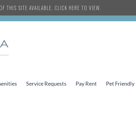
F THIS SITE AVAILABLE. CLICK HERE TO VIEW.
enities
Service Requests
Pay Rent
Pet Friendly