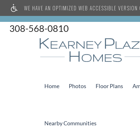
WE HAVE AN OPTIMIZED WEB ACCESSIBLE VERSION O
308-568-0810
Home
Photos
Floor Plans
Am
Nearby Communities