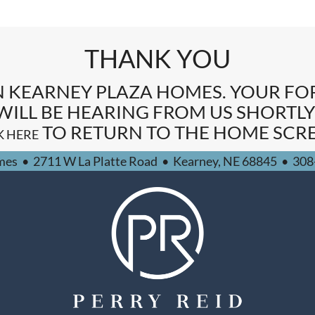
THANK YOU
N KEARNEY PLAZA HOMES. YOUR F
WILL BE HEARING FROM US SHORTLY
TO RETURN TO THE HOME SCRE
K HERE
mes
•
2711 W La Platte Road
•
Kearney,
NE
68845
•
308