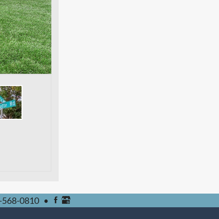
-568-0810
•