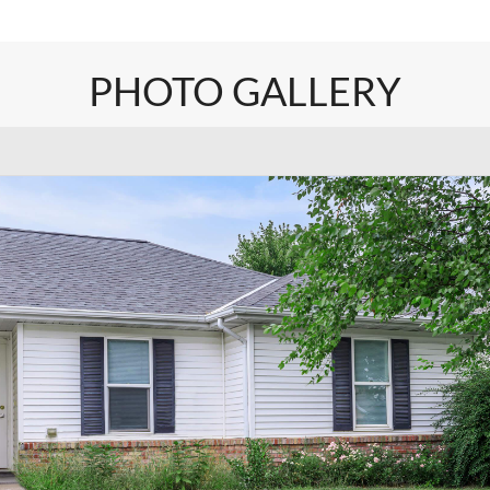
PHOTO GALLERY