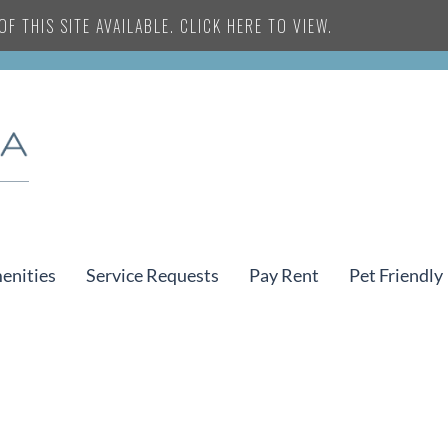
F THIS SITE AVAILABLE. CLICK HERE TO VIEW.
enities
Service Requests
Pay Rent
Pet Friendly