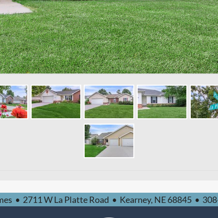
mes
•
2711 W La Platte Road
•
Kearney,
NE
68845
•
308