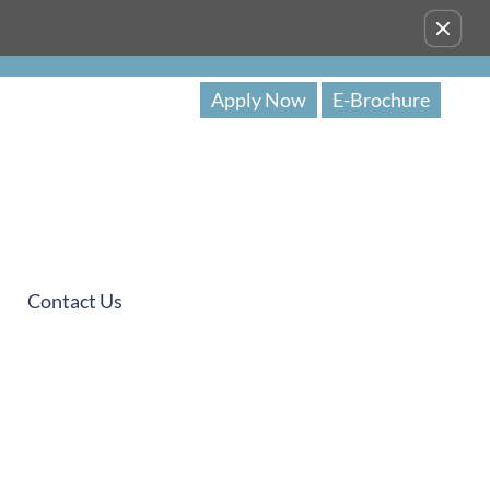
Remove this option from view
Apply Now
E-Brochure
Contact Us