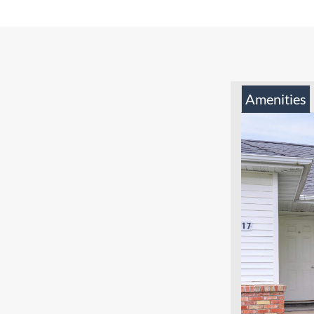
Amenities