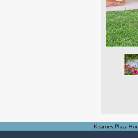
Kearney Plaza Ho