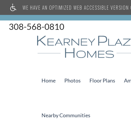
WE HAVE AN OPTIMIZED WEB ACCESSIBLE VERSION O
308-568-0810
Home
Photos
Floor Plans
Am
Nearby Communities